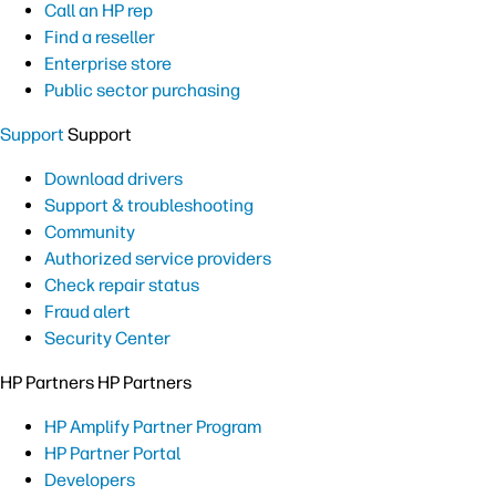
Call an HP rep
Find a reseller
Enterprise store
Public sector purchasing
Support
Support
Download drivers
Support & troubleshooting
Community
Authorized service providers
Check repair status
Fraud alert
Security Center
HP Partners
HP Partners
HP Amplify Partner Program
HP Partner Portal
Developers