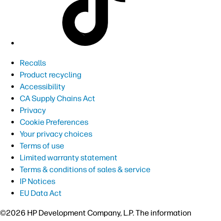
Recalls
Product recycling
Accessibility
CA Supply Chains Act
Privacy
Cookie Preferences
Your privacy choices
Terms of use
Limited warranty statement
Terms & conditions of sales & service
IP Notices
EU Data Act
©2026 HP Development Company, L.P. The information