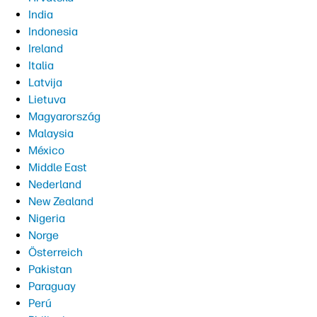
India
Indonesia
Ireland
Italia
Latvija
Lietuva
Magyarország
Malaysia
México
Middle East
Nederland
New Zealand
Nigeria
Norge
Österreich
Pakistan
Paraguay
Perú