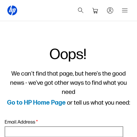
Oops!
We can't find that page, but here's the good
news - we've got other ways to find what you
need
or tell us what you need:
Go to HP Home Page
Email Address
*