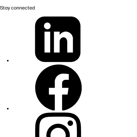
Stay connected