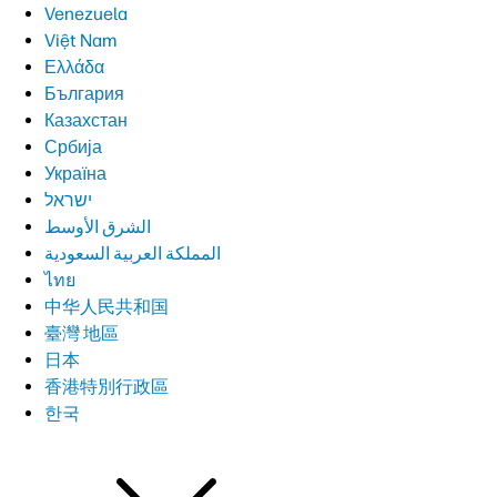
Venezuela
Việt Nam
Ελλάδα
България
Казахстан
Србија
Україна
ישראל
الشرق الأوسط
المملكة العربية السعودية
ไทย
中华人民共和国
臺灣 地區
日本
香港特別行政區
한국