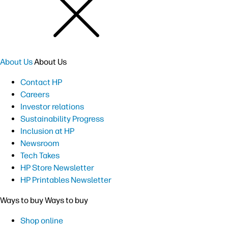
About Us
About Us
Contact HP
Careers
Investor relations
Sustainability Progress
Inclusion at HP
Newsroom
Tech Takes
HP Store Newsletter
HP Printables Newsletter
Ways to buy
Ways to buy
Shop online