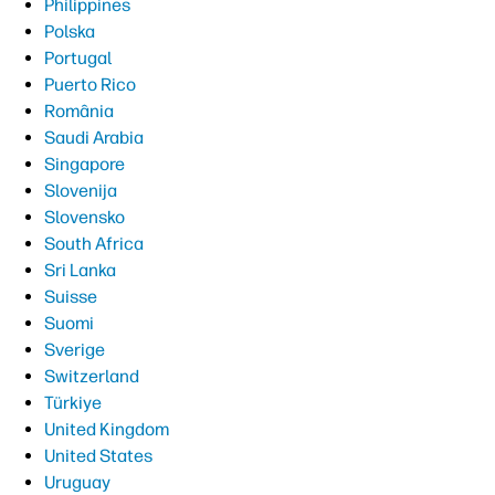
Philippines
Polska
Portugal
Puerto Rico
România
Saudi Arabia
Singapore
Slovenija
Slovensko
South Africa
Sri Lanka
Suisse
Suomi
Sverige
Switzerland
Türkiye
United Kingdom
United States
Uruguay