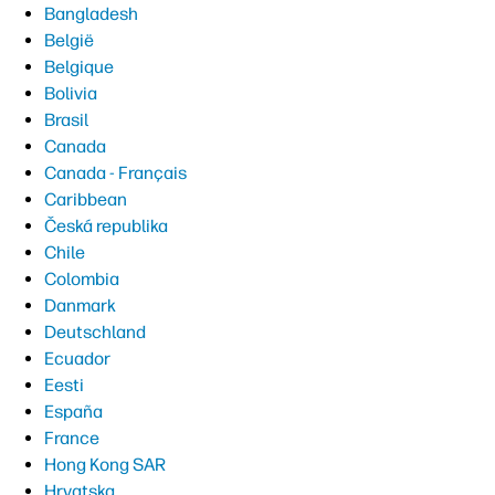
Bangladesh
België
Belgique
Bolivia
Brasil
Canada
Canada - Français
Caribbean
Česká republika
Chile
Colombia
Danmark
Deutschland
Ecuador
Eesti
España
France
Hong Kong SAR
Hrvatska