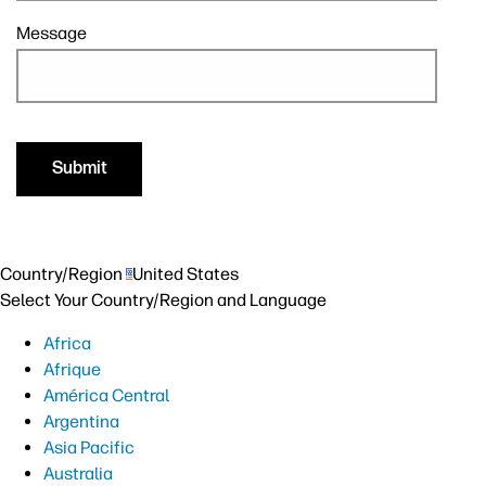
Message
Country/Region
United States
Select Your Country/Region and Language
Africa
Afrique
América Central
Argentina
Asia Pacific
Australia