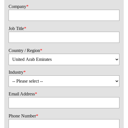
Company
*
Job Title
*
Country / Region
*
Industry
*
Email Address
*
Phone Number
*