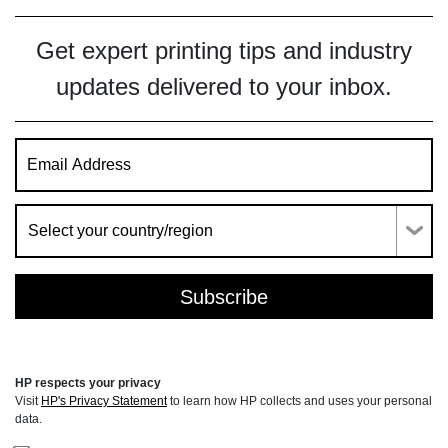
Get expert printing tips and industry
updates delivered to your inbox.
HP respects your privacy
Visit
HP's Privacy Statement
to learn how HP collects and uses your personal
data.