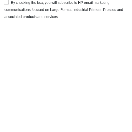
By checking the box, you will subscribe to HP email marketing
communications focused on Large Format, Industrial Printers, Presses and
associated products and services.