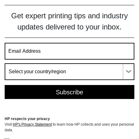
Get expert printing tips and industry
updates delivered to your inbox.
HP respects your privacy
Visit
HP's Privacy Statement
to learn how HP collects and uses your personal
data.