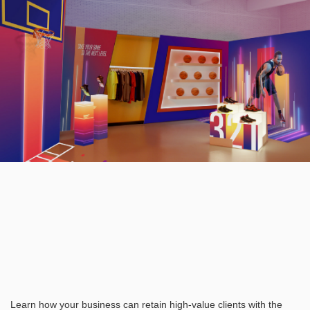
Learn how your business can retain high-value clients with the