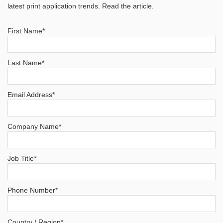
latest print application trends. Read the article.
First Name
*
Last Name
*
Email Address
*
Company Name
*
Job Title
*
Phone Number
*
Country / Region
*