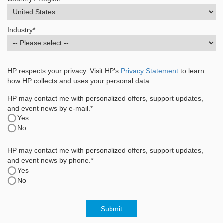
Industry
*
HP respects your privacy. Visit HP's
Privacy Statement
to learn
how HP collects and uses your personal data.
HP may contact me with personalized offers, support updates,
and event news by e-mail.*
Yes
No
HP may contact me with personalized offers, support updates,
and event news by phone.*
Yes
No