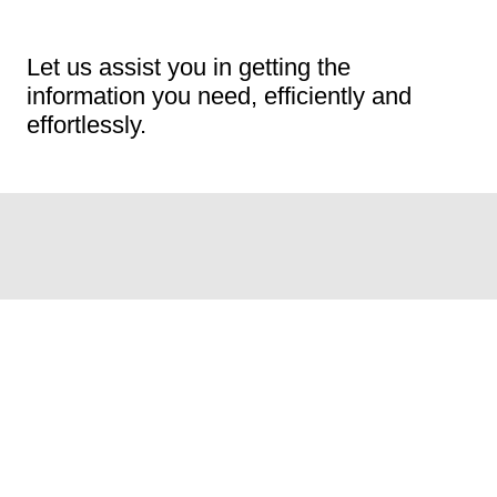
Let us assist you in getting the
information you need, efficiently and
effortlessly.