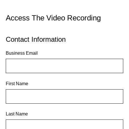
Access The Video Recording
Contact Information
Business Email
First Name
Last Name