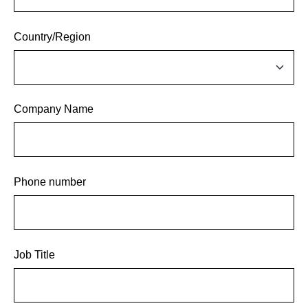
Country/Region
Company Name
Phone number
Job Title