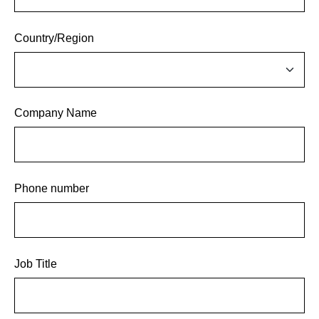
Country/Region
Company Name
Phone number
Job Title