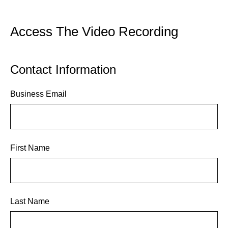
Access The Video Recording
Contact Information
Business Email
First Name
Last Name