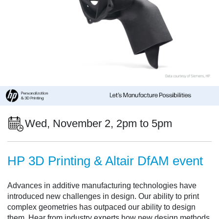
Wed, November 2, 2pm to 5pm
HP 3D Printing & Altair DfAM event
Advances in additive manufacturing technologies have
introduced new challenges in design. Our ability to print
complex geometries has outpaced our ability to design
them. Hear from industry experts how new design methods