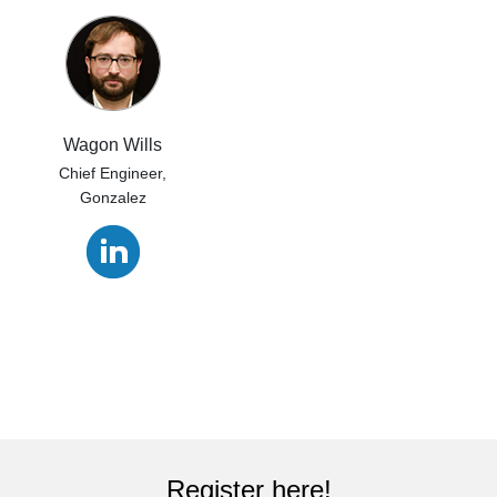
Wagon Wills
Chief Engineer,
Gonzalez
Register here!