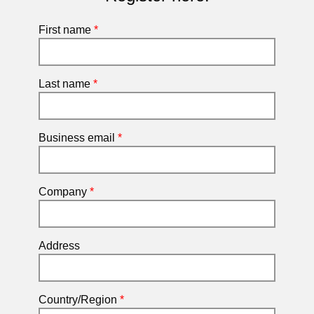
First name
*
Last name
*
Business email
*
Company
*
Address
Country/Region
*