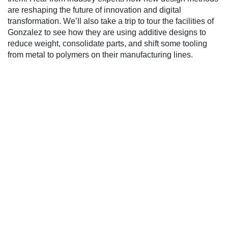
are reshaping the future of innovation and digital
transformation. We’ll also take a trip to tour the facilities of
Gonzalez to see how they are using additive designs to
reduce weight, consolidate parts, and shift some tooling
from metal to polymers on their manufacturing lines.