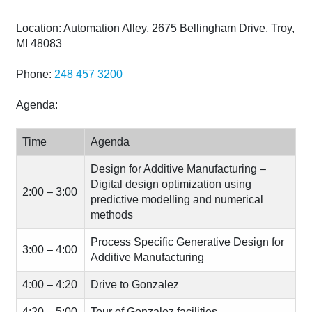
Location: Automation Alley, 2675 Bellingham Drive, Troy,
MI 48083
Phone:
248 457 3200
Agenda:
Time
Agenda
Design for Additive Manufacturing –
Digital design optimization using
2:00 – 3:00
predictive modelling and numerical
methods
Process Specific Generative Design for
3:00 – 4:00
Additive Manufacturing
4:00 – 4:20
Drive to Gonzalez
4:20 – 5:00
Tour of Gonzalez facilities