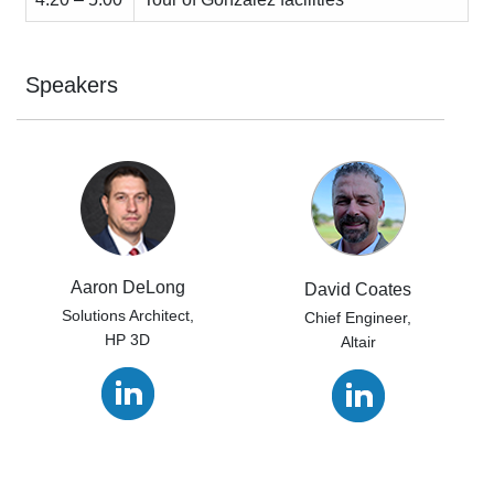
Speakers
Aaron DeLong
David Coates
Solutions Architect,
Chief Engineer,
HP 3D
Altair