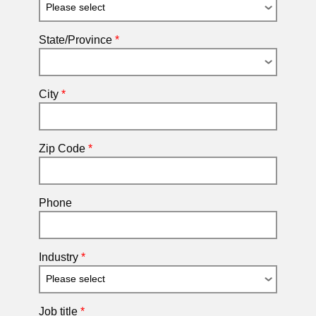
State/Province
*
City
*
Zip Code
*
Phone
Industry
*
Job title
*