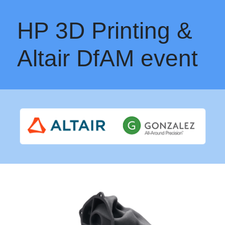
HP 3D Printing &
Altair DfAM event