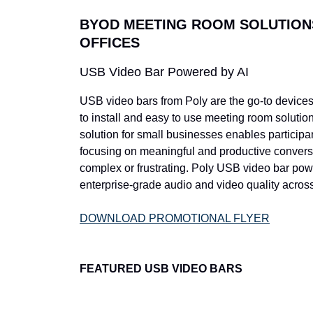
BYOD MEETING ROOM SOLUTION
OFFICES
USB Video Bar Powered by AI
USB video bars from Poly are the go-to devices 
to install and easy to use meeting room solution
solution for small businesses enables participant
focusing on meaningful and productive convers
complex or frustrating. Poly USB video bar powe
enterprise-grade audio and video quality across
DOWNLOAD PROMOTIONAL FLYER
FEATURED USB VIDEO BARS