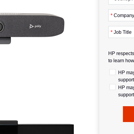
*
Compan
*
Job Title
HP respects 
to learn ho
HP may 
support
HP may 
support