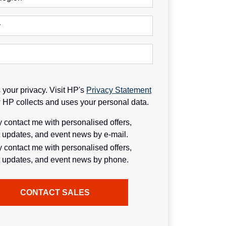
y
your privacy. Visit HP's
Privacy Statement
w HP collects and uses your personal data.
contact me with personalised offers,
 updates, and event news by e-mail.
contact me with personalised offers,
 updates, and event news by phone.