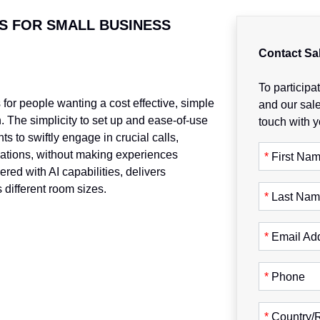
S FOR SMALL BUSINESS
Contact Sa
To participat
for people wanting a cost effective, simple
and our sale
. The simplicity to set up and ease-of-use
touch with y
s to swiftly engage in crucial calls,
ations, without making experiences
*
First Na
red with AI capabilities, delivers
 different room sizes.
*
Last Na
*
Email Ad
*
Phone
*
Country/