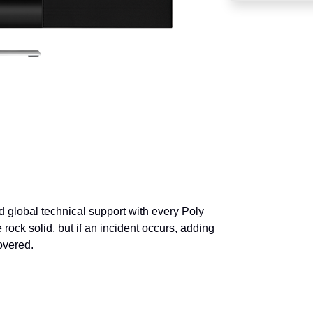
 global technical support with every Poly
 rock solid, but if an incident occurs, adding
overed.