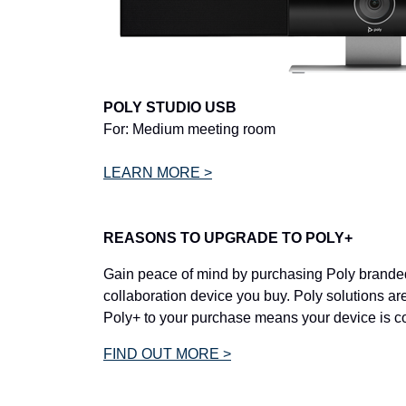
POLY STUDIO USB
For: Medium meeting room
LEARN MORE >
REASONS TO UPGRADE TO POLY+
Gain peace of mind by purchasing Poly branded
collaboration device you buy. Poly solutions are
Poly+ to your purchase means your device is c
FIND OUT MORE >