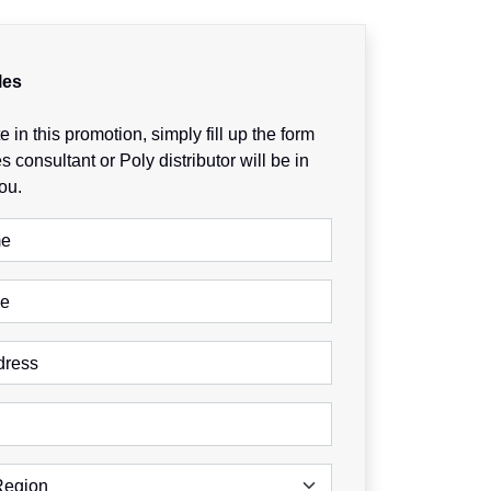
les
e in this promotion, simply fill up the form
s consultant or Poly distributor will be in
ou.
me
me
dress
Region