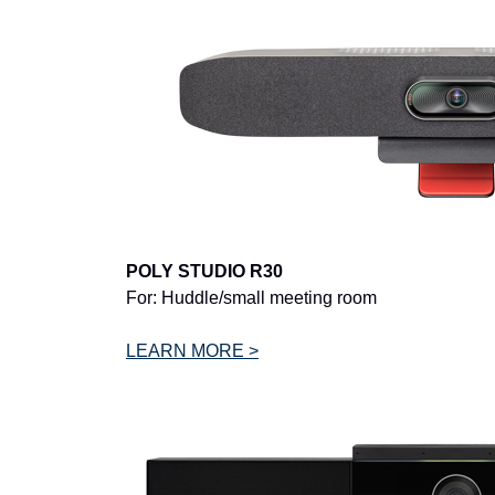
POLY STUDIO R30
For: Huddle/small meeting room
LEARN MORE >