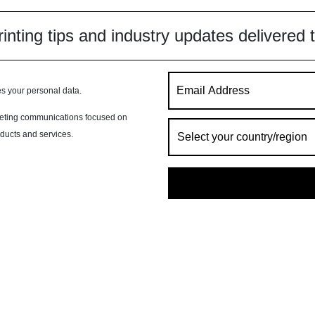
inting tips and industry updates delivered 
s your personal data.
rketing communications focused on
oducts and services.