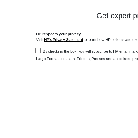
Get expert pr
HP respects your privacy
Visit
HP's Privacy Statement
to learn how HP collects and use
By checking the box, you will subscribe to HP email ma
Large Format, Industrial Printers, Presses and associated pr