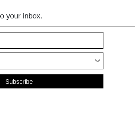
to your inbox.