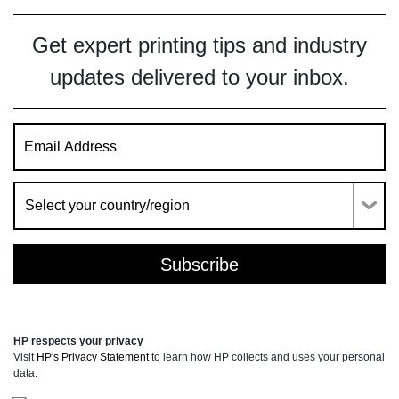
Get expert printing tips and industry
updates delivered to your inbox.
HP respects your privacy
Visit
HP's Privacy Statement
to learn how HP collects and uses your personal
data.