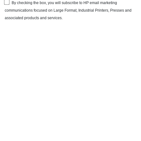
By checking the box, you will subscribe to HP email marketing
communications focused on Large Format, Industrial Printers, Presses and
associated products and services.