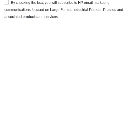
By checking the box, you will subscribe to HP email marketing
communications focused on Large Format, Industrial Printers, Presses and
associated products and services.