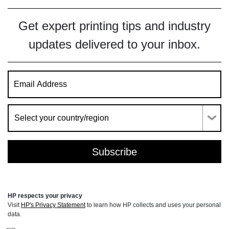
Get expert printing tips and industry
updates delivered to your inbox.
HP respects your privacy
Visit
HP's Privacy Statement
to learn how HP collects and uses your personal
data.