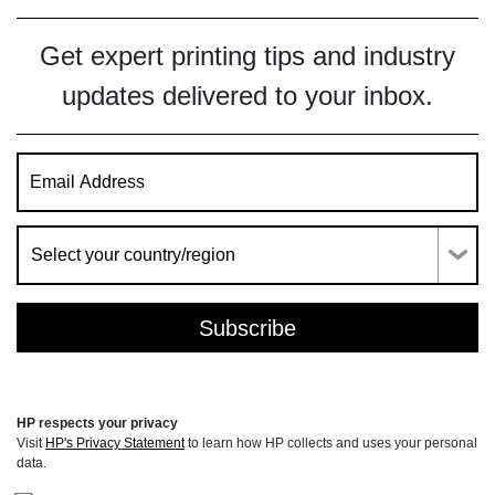
Get expert printing tips and industry
updates delivered to your inbox.
HP respects your privacy
Visit
HP's Privacy Statement
to learn how HP collects and uses your personal
data.