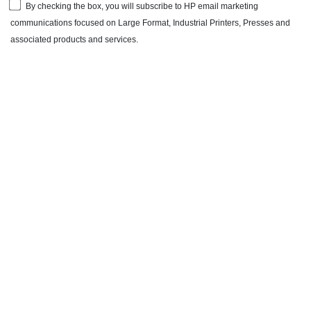
By checking the box, you will subscribe to HP email marketing
communications focused on Large Format, Industrial Printers, Presses and
associated products and services.