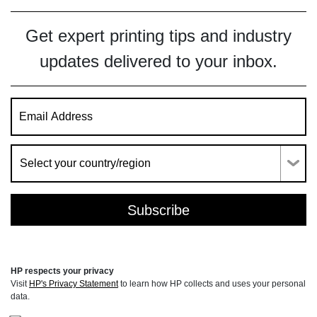
Get expert printing tips and industry
updates delivered to your inbox.
HP respects your privacy
Visit
HP's Privacy Statement
to learn how HP collects and uses your personal
data.