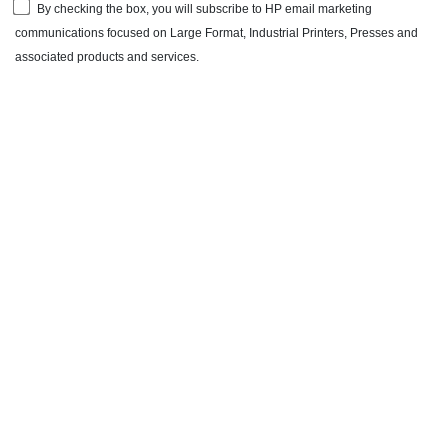
By checking the box, you will subscribe to HP email marketing
communications focused on Large Format, Industrial Printers, Presses and
associated products and services.