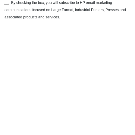
By checking the box, you will subscribe to HP email marketing
communications focused on Large Format, Industrial Printers, Presses and
associated products and services.