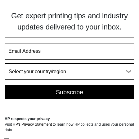
Get expert printing tips and industry
updates delivered to your inbox.
HP respects your privacy
Visit
HP's Privacy Statement
to learn how HP collects and uses your personal
data.