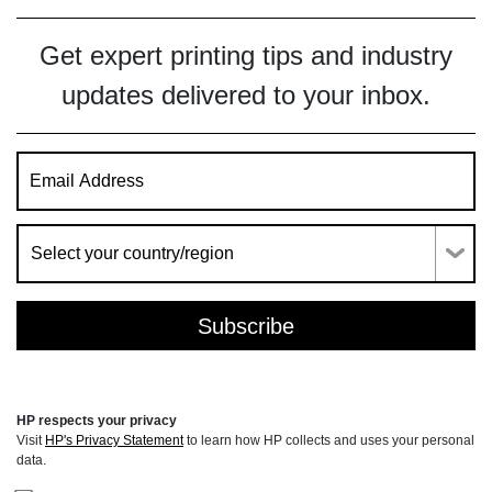
Get expert printing tips and industry
updates delivered to your inbox.
HP respects your privacy
Visit
HP's Privacy Statement
to learn how HP collects and uses your personal
data.