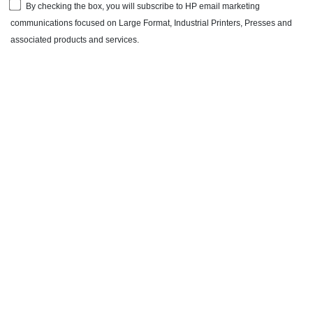
By checking the box, you will subscribe to HP email marketing
communications focused on Large Format, Industrial Printers, Presses and
associated products and services.