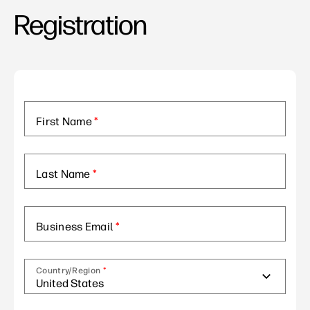
Registration
First Name
*
Last Name
*
Business Email
*
Country/Region
*