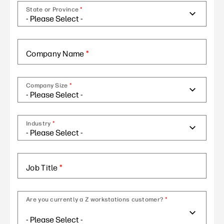
State or Province
*
Company Name
*
Company Size
*
Industry
*
Job Title
*
Are you currently a Z workstations customer?
*