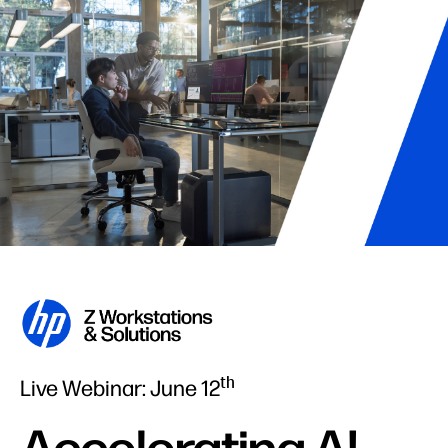
th
Live Webinar: June 12