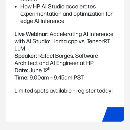
How HP AI Studio accelerates
experimentation and optimization for
edge AI inference
Live Webinar:
Accelerating AI Inference
with AI Studio: Llama.cpp vs. TensorRT
LLM
Speaker:
Rafael Borges, Software
Architect and AI Engineer at HP
th
Date:
June 12
Time:
9:00am – 9:45am PST
Limited spots available – register today!