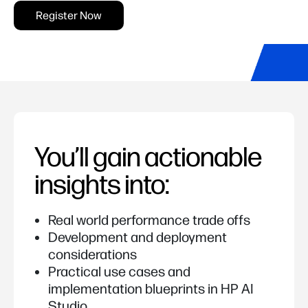
Register Now
You’ll gain actionable
insights into:
Real world performance trade offs
Development and deployment
considerations
Practical use cases and
implementation blueprints in HP AI
Studio