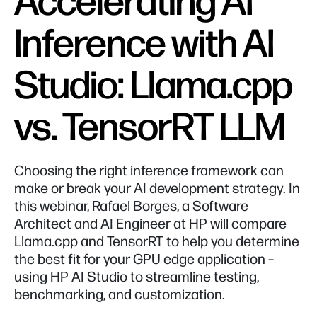
Accelerating AI
Inference with AI
Studio: Llama.cpp
vs. TensorRT LLM
Choosing the right inference framework can
make or break your AI development strategy. In
this webinar, Rafael Borges, a Software
Architect and AI Engineer at HP will compare
Llama.cpp and TensorRT to help you determine
the best fit for your GPU edge application –
using HP AI Studio to streamline testing,
benchmarking, and customization.