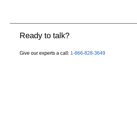
Ready to talk?
Give our experts a call:
1-866-828-3649