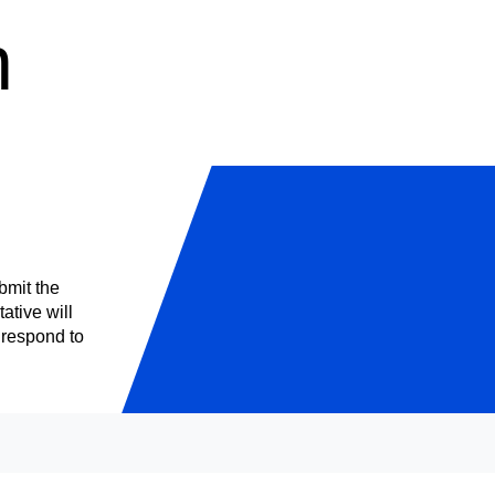
n
bmit the
ative will
o respond to