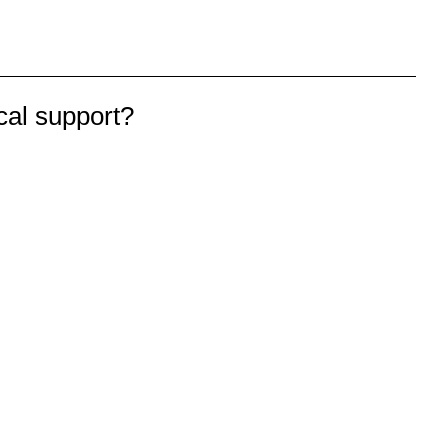
cal support?