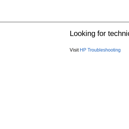
Looking for techni
Visit
HP Troubleshooting