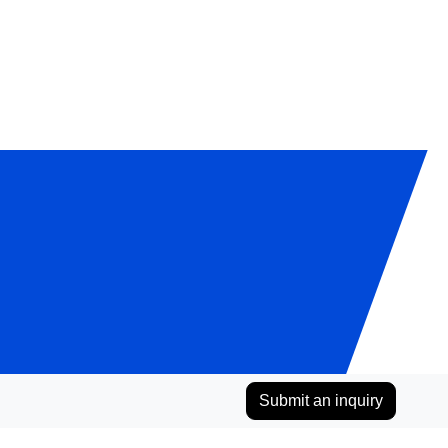
Submit an inquiry