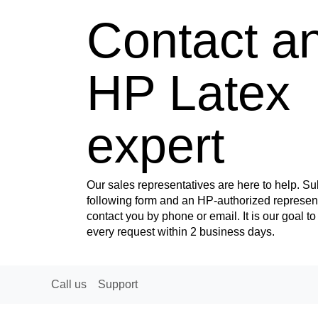
Contact a
HP Latex
expert
Our sales representatives are here to help. Su
following form and an HP-authorized represent
contact you by phone or email. It is our goal t
every request within 2 business days.
Call us
Support