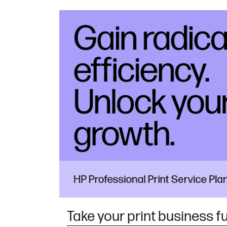
Take your print business f