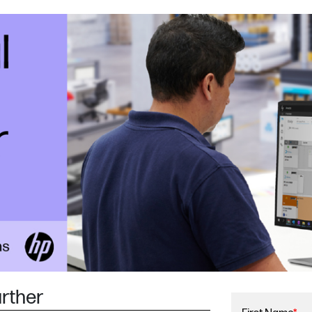
urther