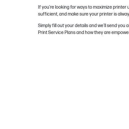
If you’re looking for ways to maximize printer
sufficient, and make sure your printer is alway
Simply fill out your details and we’ll send you
Print Service Plans and how they are empoweri