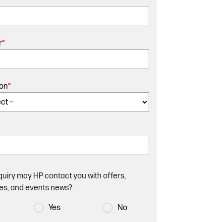
r
*
ion
*
quiry may HP contact you with offers,
es, and events news?
Yes
No