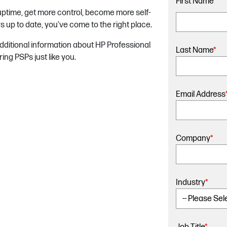
First Name
*
 uptime, get more control, become more self-
s up to date, you’ve come to the right place.
 additional information about HP Professional
Last Name
*
ng PSPs just like you.
Email Address
Company
*
Industry
*