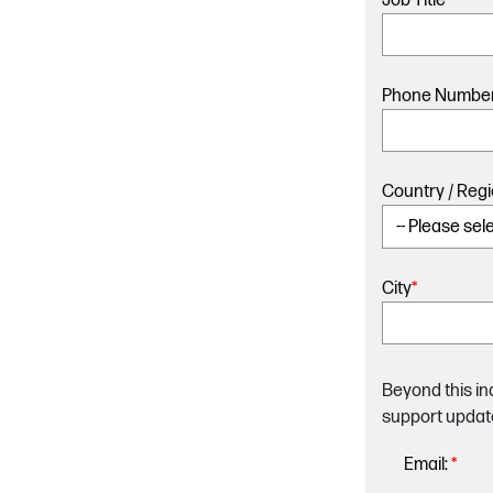
Job Title
*
Phone Numbe
Country / Reg
City
*
Beyond this in
support updat
Email:
*