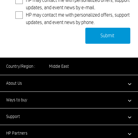
HP may contact me with personalized offers, support
updates, and event news by e-mail.
HP may contact me with personalized offers, support
updates, and event news by phone.
Country/Region :
Middle East
About Us
Ways to buy
Support
HP Partners