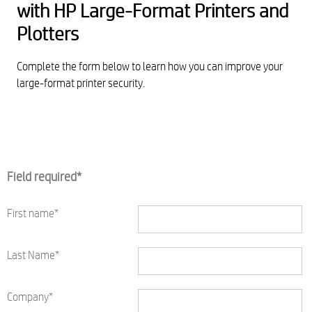
with HP Large-Format Printers and
Plotters
Complete the form below to learn how you can improve your
large-format printer security.
Field required*
First name*
Last Name*
Company*