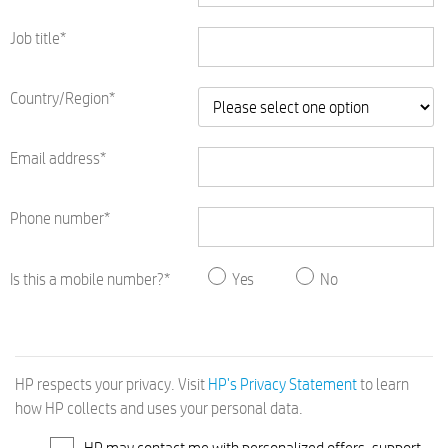
Job title*
Country/Region*
Email address*
Phone number*
Is this a mobile number?*
Yes
No
HP respects your privacy. Visit
HP's Privacy Statement
to learn
how HP collects and uses your personal data.