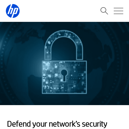
Defend your network’s security