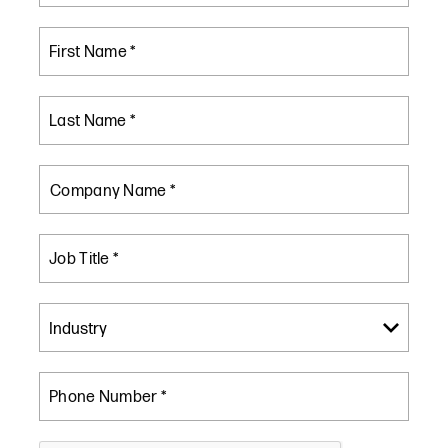
First Name *
Last Name *
Company Name *
Job Title *
Phone Number *