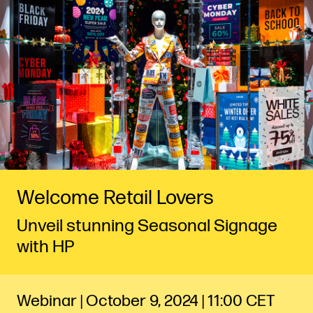
Welcome Retail Lovers
Unveil stunning Seasonal Signage
with HP
Webinar | October 9, 2024 | 11:00 CET