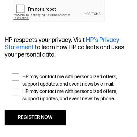
HP respects your privacy. Visit
HP's Privacy
Statement
to learn how HP collects and uses
your personal data.
HP may contact me with personalized offers,
support updates, and event news by e-mail.
HP may contact me with personalized offers,
support updates, and event news by phone.