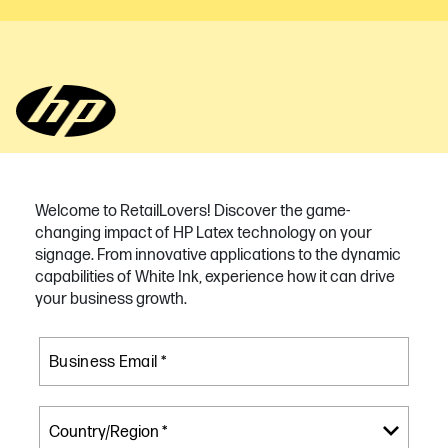
Welcome to RetailLovers! Discover the game-
changing impact of HP Latex technology on your
signage. From innovative applications to the dynamic
capabilities of White Ink, experience how it can drive
your business growth.
Business Email *