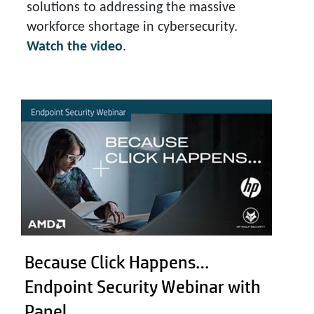
solutions to addressing the massive
workforce shortage in cybersecurity.
Watch the video
.
Because Click Happens…
Endpoint Security Webinar with
Panel