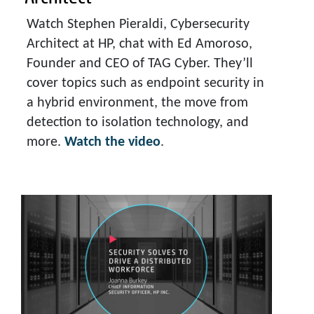
Watch Stephen Pieraldi, Cybersecurity
Architect at HP, chat with Ed Amoroso,
Founder and CEO of TAG Cyber. They’ll
cover topics such as endpoint security in
a hybrid environment, the move from
detection to isolation technology, and
more.
Watch the video
.