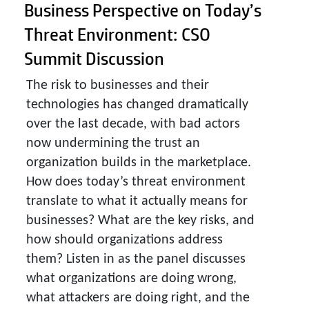
Business Perspective on Today’s
Threat Environment: CSO
Summit Discussion
The risk to businesses and their
technologies has changed dramatically
over the last decade, with bad actors
now undermining the trust an
organization builds in the marketplace.
How does today’s threat environment
translate to what it actually means for
businesses? What are the key risks, and
how should organizations address
them? Listen in as the panel discusses
what organizations are doing wrong,
what attackers are doing right, and the