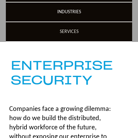
INDUSTRIES
SERVICES
ENTERPRISE
SECURITY
Companies face a growing dilemma:
how do we build the distributed,
hybrid workforce of the future,
without exposing our enterprise to