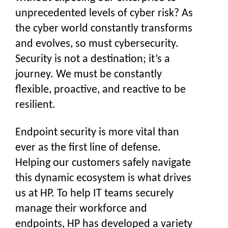
unprecedented levels of cyber risk? As
the cyber world constantly transforms
and evolves, so must cybersecurity.
Security is not a destination; it’s a
journey. We must be constantly
flexible, proactive, and reactive to be
resilient.
Endpoint security is more vital than
ever as the first line of defense.
Helping our customers safely navigate
this dynamic ecosystem is what drives
us at HP. To help IT teams securely
manage their workforce and
endpoints, HP has developed a variety