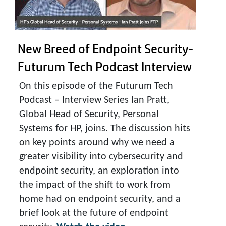
New Breed of Endpoint Security-
Futurum Tech Podcast Interview
On this episode of the Futurum Tech
Podcast – Interview Series Ian Pratt,
Global Head of Security, Personal
Systems for HP, joins. The discussion hits
on key points around why we need a
greater visibility into cybersecurity and
endpoint security, an exploration into
the impact of the shift to work from
home had on endpoint security, and a
brief look at the future of endpoint