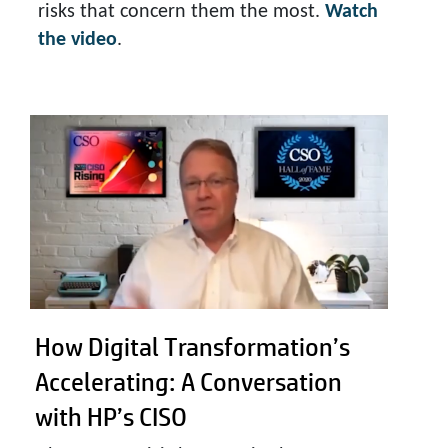
risks that concern them the most.
Watch
the video
.
How Digital Transformation’s
Accelerating: A Conversation
with HP’s CISO