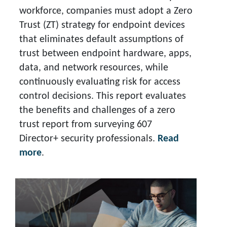
workforce, companies must adopt a Zero
Trust (ZT) strategy for endpoint devices
that eliminates default assumptions of
trust between endpoint hardware, apps,
data, and network resources, while
continuously evaluating risk for access
control decisions. This report evaluates
the benefits and challenges of a zero
trust report from surveying 607
Director+ security professionals.
Read
more
.