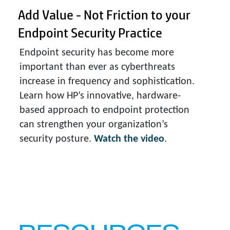
Add Value - Not Friction to your
Endpoint Security Practice
Endpoint security has become more
important than ever as cyberthreats
increase in frequency and sophistication.
Learn how HP’s innovative, hardware-
based approach to endpoint protection
can strengthen your organization’s
security posture.
Watch the video
.