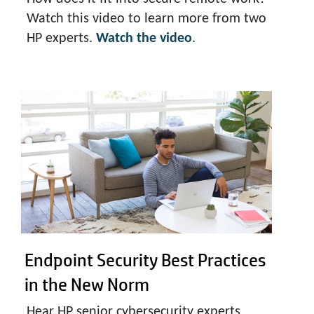
Watch this video to learn more from two
HP experts.
Watch the video
.
Endpoint Security Best Practices
in the New Norm
Hear HP senior cybersecurity experts