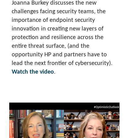
Joanna Burkey discusses the new
challenges facing security teams, the
importance of endpoint security
innovation in creating new layers of
protection and resilience across the
entire threat surface, (and the
opportunity HP and partners have to
lead the next frontier of cybersecurity).
Watch the video
.