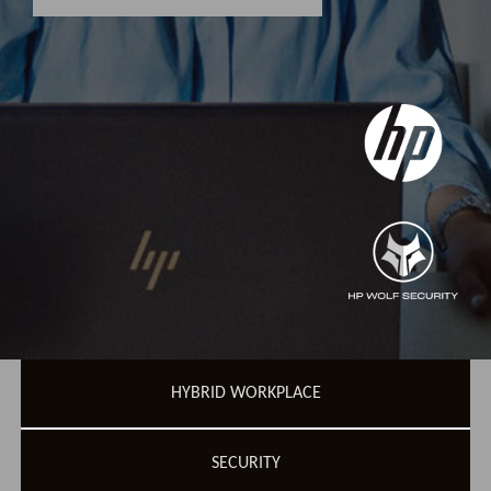
HYBRID WORKPLACE
SECURITY