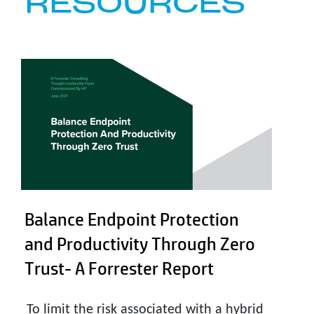
RESOURCES
Balance Endpoint Protection
and Productivity Through Zero
Trust- A Forrester Report
To limit the risk associated with a hybrid