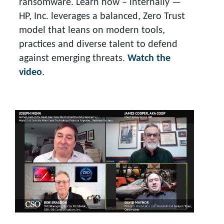
ransomware. Learn how – internally —
HP, Inc. leverages a balanced, Zero Trust
model that leans on modern tools,
practices and diverse talent to defend
against emerging threats.
Watch the
video
.