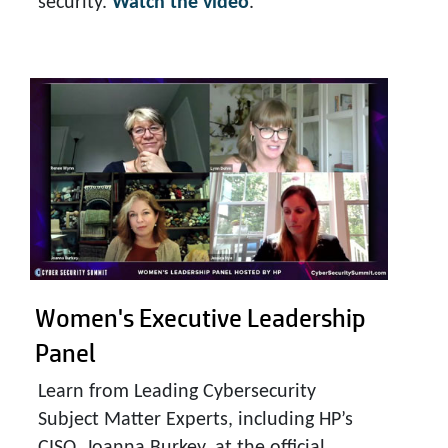
security.
Watch the video
.
Women's Executive
Leadership
Panel
Learn from Leading Cybersecurity
Subject Matter Experts, including HP’s