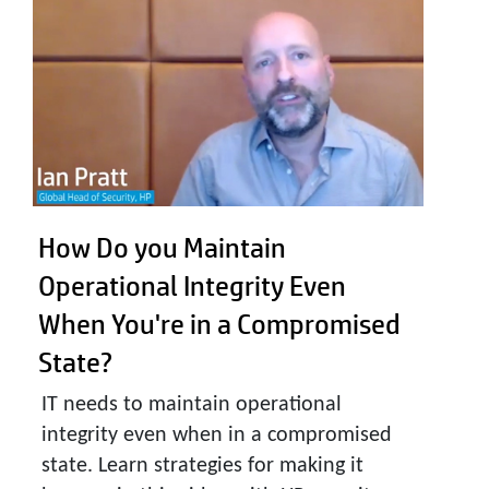
How Do you Maintain
Operational Integrity Even
When You're in a Compromised
State?
IT needs to maintain operational
integrity even when in a compromised
state. Learn strategies for making it