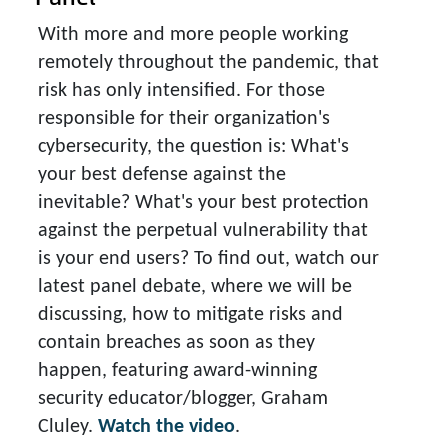
With more and more people working
remotely throughout the pandemic, that
risk has only intensified. For those
responsible for their organization's
cybersecurity, the question is: What's
your best defense against the
inevitable? What's your best protection
against the perpetual vulnerability that
is your end users? To find out, watch our
latest panel debate, where we will be
discussing, how to mitigate risks and
contain breaches as soon as they
happen, featuring award-winning
security educator/blogger, Graham
Cluley.
Watch the video
.