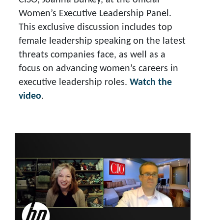
CISO, Joanna Burkey, at the official
Women’s Executive Leadership Panel.
This exclusive discussion includes top
female leadership speaking on the latest
threats companies face, as well as a
focus on advancing women’s careers in
executive leadership roles.
Watch the
video
.