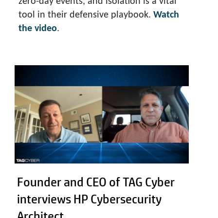
zero-day events, and isolation is a vital
tool in their defensive playbook.
Watch
the video
.
Founder and CEO of TAG Cyber
interviews HP Cybersecurity
Architect