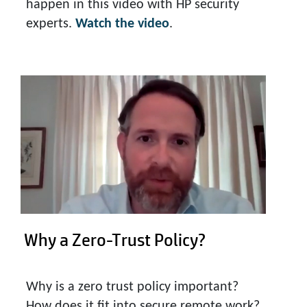
happen in this video with HP security
experts.
Watch the video
.
Why a Zero-Trust Policy?
Why is a zero trust policy important?
How does it fit into secure remote work?