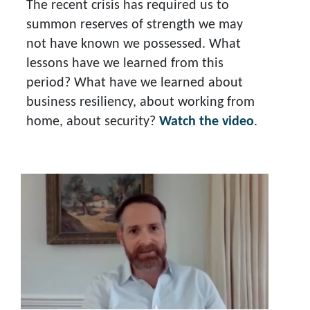
The recent crisis has required us to
summon reserves of strength we may
not have known we possessed. What
lessons have we learned from this
period? What have we learned about
business resiliency, about working from
home, about security?
Watch the video
.