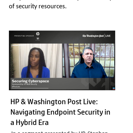
of security resources.
HP & Washington Post Live:
Navigating Endpoint Security in
a Hybrid Era