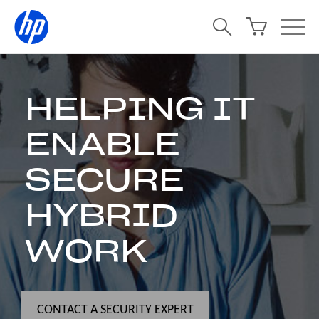
HELPING IT
ENABLE
SECURE
HYBRID
WORK
CONTACT A SECURITY EXPERT