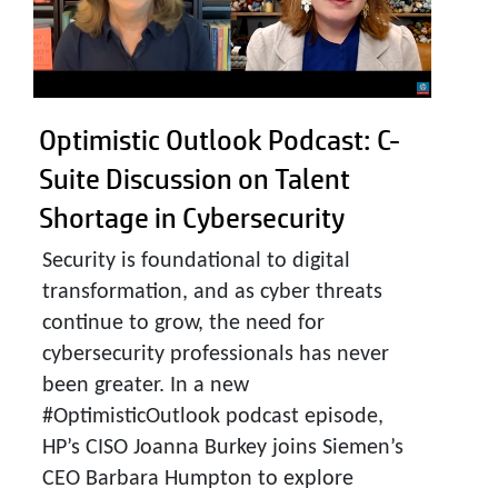
Optimistic Outlook Podcast: C-
Suite Discussion on Talent
Shortage in Cybersecurity
Security is foundational to digital
transformation, and as cyber threats
continue to grow, the need for
cybersecurity professionals has never
been greater. In a new
#OptimisticOutlook podcast episode,
HP’s CISO Joanna Burkey joins Siemen’s
CEO Barbara Humpton to explore