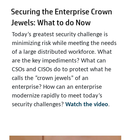
Securing the Enterprise Crown
Jewels:
What to do Now
Today’s greatest security challenge is
minimizing risk while meeting the needs
of a large distributed workforce. What
are the key impediments? What can
CSOs and CISOs do to protect what he
calls the “crown jewels” of an
enterprise? How can an enterprise
modernize rapidly to meet today’s
security challenges?
Watch the video
.