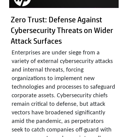
Zero Trust: Defense Against
Cybersecurity Threats on Wider
Attack Surfaces
Enterprises are under siege from a
variety of external cybersecurity attacks
and internal threats, forcing
organizations to implement new
technologies and processes to safeguard
corporate assets. Cybersecurity chiefs
remain critical to defense, but attack
vectors have broadened significantly
amid the pandemic, as perpetrators
seek to catch companies off-guard with