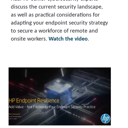
discuss the current security landscape,
as well as practical considerations for
adapting your endpoint security strategy
to secure a workforce of remote and
onsite workers.
Watch the video
.