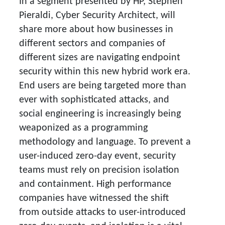
In a segment presented by HP, Stephen
Pieraldi, Cyber Security Architect, will
share more about how businesses in
different sectors and companies of
different sizes are navigating endpoint
security within this new hybrid work era.
End users are being targeted more than
ever with sophisticated attacks, and
social engineering is increasingly being
weaponized as a programming
methodology and language. To prevent a
user-induced zero-day event, security
teams must rely on precision isolation
and containment. High performance
companies have witnessed the shift
from outside attacks to user-introduced