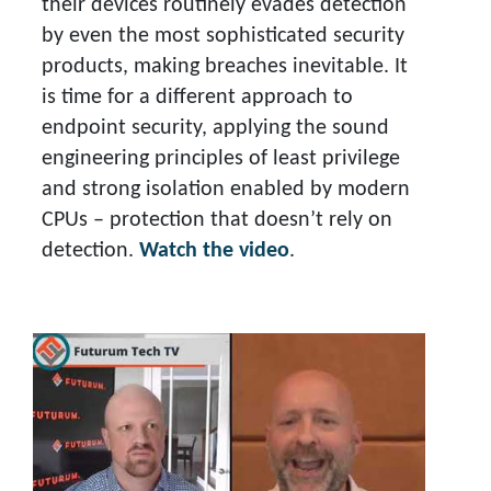
their devices routinely evades detection
by even the most sophisticated security
products, making breaches inevitable. It
is time for a different approach to
endpoint security, applying the sound
engineering principles of least privilege
and strong isolation enabled by modern
CPUs – protection that doesn’t rely on
detection.
Watch the video
.