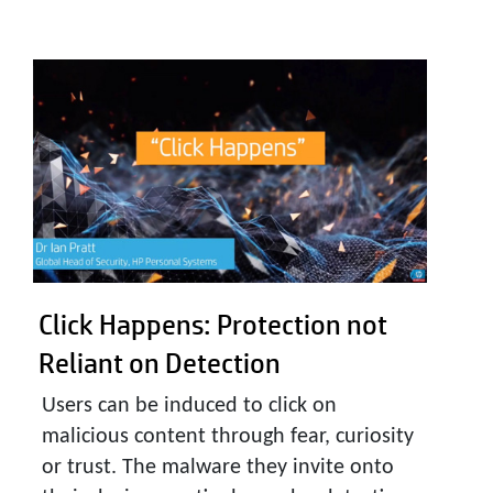
Click Happens:
Protection not
Reliant on Detection
Users can be induced to click on
malicious content through fear, curiosity
or trust. The malware they invite onto