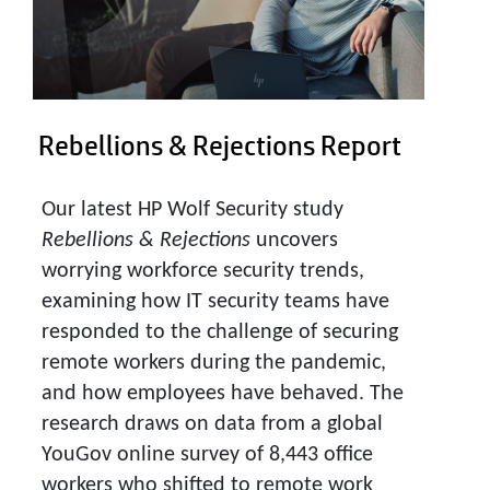
Rebellions & Rejections Report
Our latest HP Wolf Security study
Rebellions & Rejections
uncovers
worrying workforce security trends,
examining how IT security teams have
responded to the challenge of securing
remote workers during the pandemic,
and how employees have behaved. The
research draws on data from a global
YouGov online survey of 8,443 office
workers who shifted to remote work