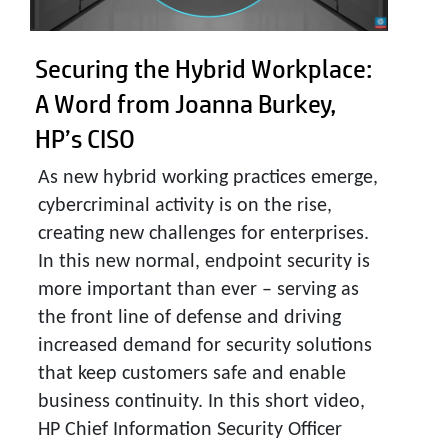
Securing the Hybrid Workplace:
A Word from Joanna Burkey,
HP’s CISO
As new hybrid working practices emerge,
cybercriminal activity is on the rise,
creating new challenges for enterprises.
In this new normal, endpoint security is
more important than ever – serving as
the front line of defense and driving
increased demand for security solutions
that keep customers safe and enable
business continuity. In this short video,
HP Chief Information Security Officer