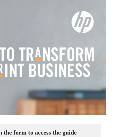
in the form to access the guide