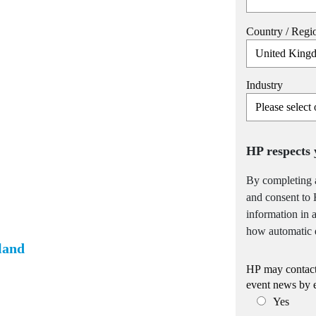
Country / Regi
Industry
HP respects 
By completing 
and consent to 
information in
how automatic d
land
HP may contact 
event news by 
Yes