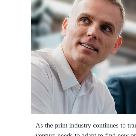
As the print industry continues to tr
venture needs to adapt to find new op