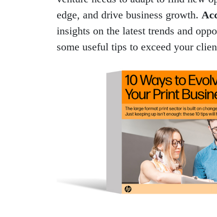
edge, and drive business growth.
Acc
insights on the latest trends and oppo
some useful tips to exceed your clien