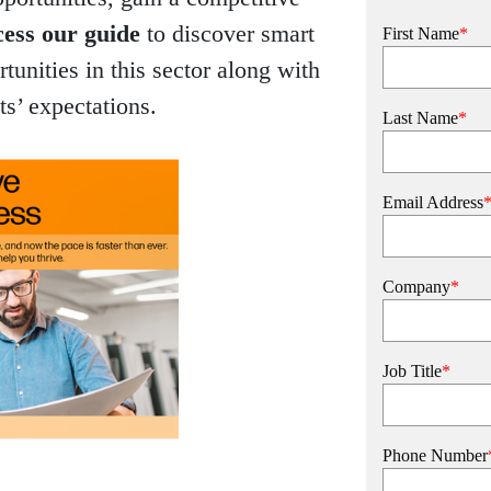
ess our guide
to discover smart
First Name
*
rtunities in this sector along with
ts’ expectations.
Last Name
*
Email Address
Company
*
Job Title
*
Phone Number