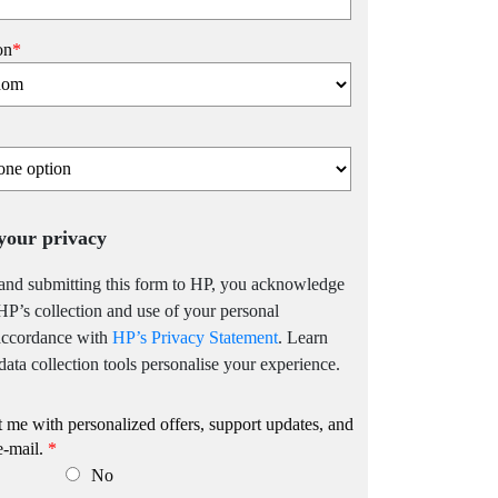
on
*
your privacy
and submitting this form to HP, you acknowledge
HP’s collection and use of your personal
 accordance with
HP’s Privacy Statement
. Learn
ata collection tools personalise your experience.
me with personalized offers, support updates, and
e-mail.
*
No