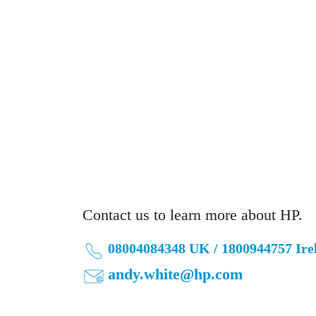
Contact us to learn more about HP.
08004084348 UK / 1800944757 Ire
andy.white@hp.com