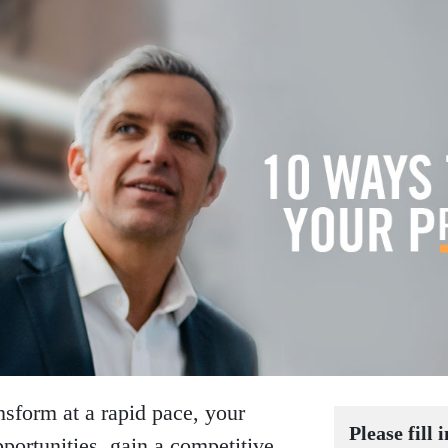
ansform at a rapid pace, your
Please fill 
portunities, gain a competitive