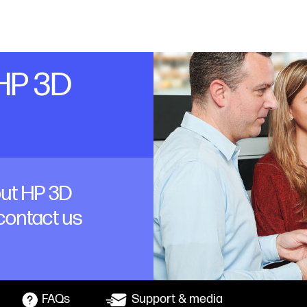
 HP 3D
out HP 3D
 contact us
FAQs
Support & media