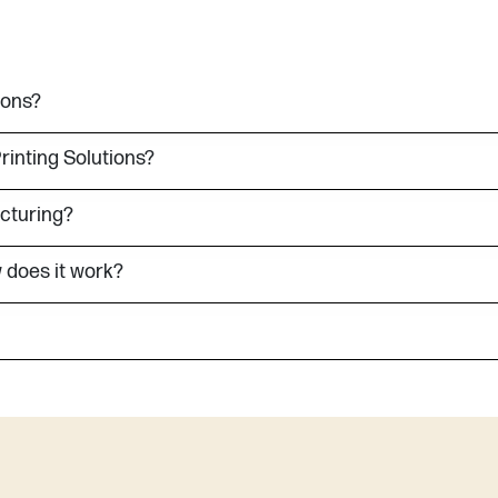
ions?
Printing Solutions?
acturing?
 does it work?