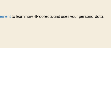
tement
to learn how HP collects and uses your personal data.