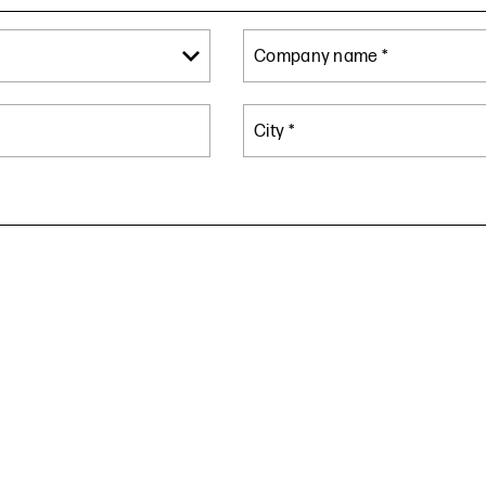
Company name *
City *