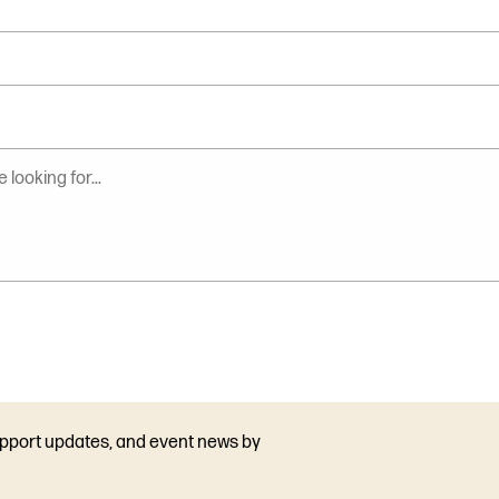
upport updates, and event news by