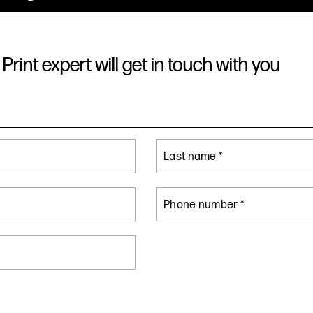
Print expert will get in touch with you
Last name *
Phone number *