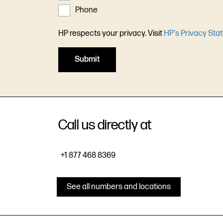
Phone
HP respects your privacy. Visit
HP's Privacy Sta
Call us directly at
+1 877 468 8369
See all numbers and locations