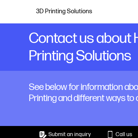
3D Printing Solutions
Contact us about
Printing Solutions
See below for information ab
Printing and different ways to
Submit an inquiry
Call us