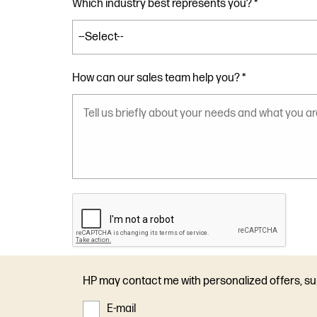
Which industry best represents you? *
How can our sales team help you? *
HP may contact me with personalized offers, s
E-mail