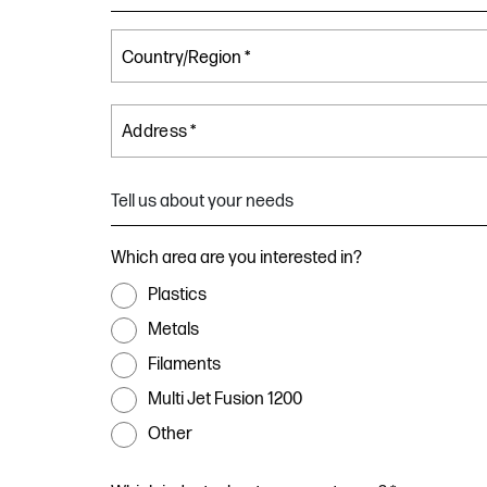
Address *
Tell us about your needs
Which area are you interested in?
Plastics
Metals
Filaments
Multi Jet Fusion 1200
Other