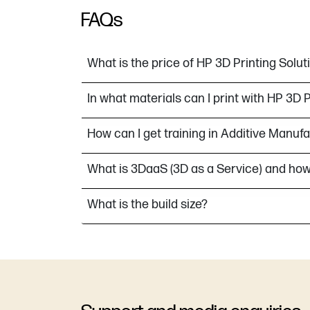
FAQs
What is the price of HP 3D Printing Solut
In what materials can I print with HP 3D 
How can I get training in Additive Manuf
What is 3DaaS (3D as a Service) and how
What is the build size?