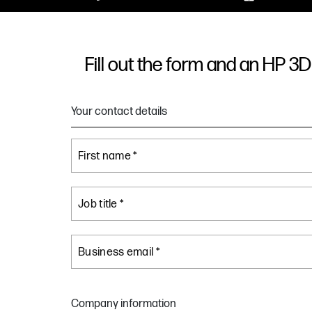
Fill out the form and an HP 3D 
Your contact details
First name *
Job title *
Business email *
Company information