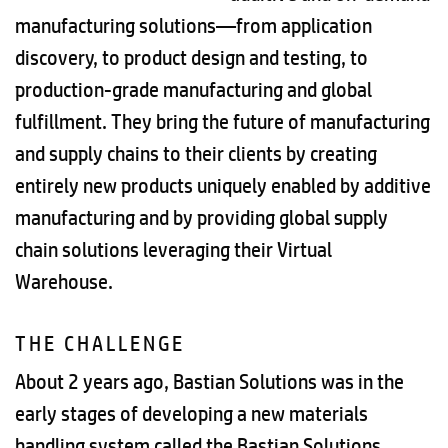
manufacturing solutions—from application
discovery, to product design and testing, to
production-grade manufacturing and global
fulfillment. They bring the future of manufacturing
and supply chains to their clients by creating
entirely new products uniquely enabled by additive
manufacturing and by providing global supply
chain solutions leveraging their Virtual
Warehouse.
THE CHALLENGE
About 2 years ago, Bastian Solutions was in the
early stages of developing a new materials
handling system called the Bastian Solutions