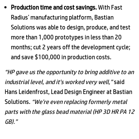
Production time and cost savings.
With Fast
Radius’ manufacturing platform, Bastian
Solutions was able to design, produce, and test
more than 1,000 prototypes in less than 20
months; cut 2 years off the development cycle;
and save $100,000 in production costs.
“HP gave us the opportunity to bring additive to an
industrial level, and it’s worked very well,”
said
Hans Leidenfrost, Lead Design Engineer at Bastian
Solutions.
“We’re even replacing formerly metal
parts with the glass bead material (HP 3D HR PA 12
GB).”