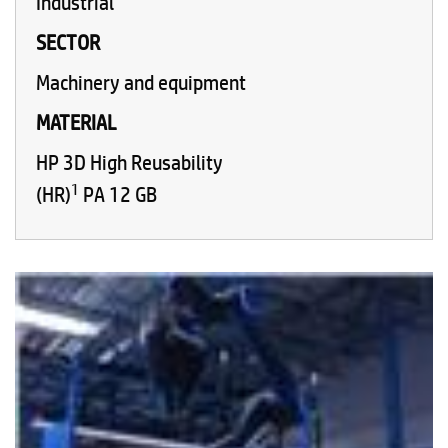
Industrial
SECTOR
Machinery and equipment
MATERIAL
HP 3D High Reusability
1
(HR)
PA 12 GB