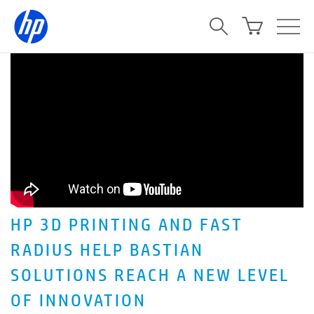
HP 3D PRINTING AND FAST
RADIUS HELP BASTIAN
SOLUTIONS REACH A NEW LEVEL
OF INNOVATION