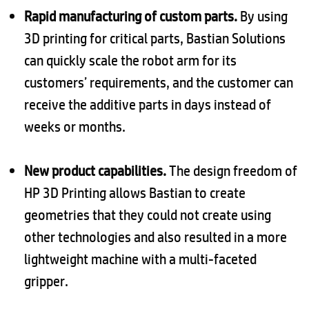
Rapid manufacturing of custom parts.
By using
3D printing for critical parts, Bastian Solutions
can quickly scale the robot arm for its
customers’ requirements, and the customer can
receive the additive parts in days instead of
weeks or months.
New product capabilities.
The design freedom of
HP 3D Printing allows Bastian to create
geometries that they could not create using
other technologies and also resulted in a more
lightweight machine with a multi-faceted
gripper.