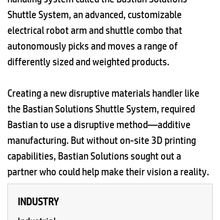
Shuttle System, an advanced, customizable
electrical robot arm and shuttle combo that
autonomously picks and moves a range of
differently sized and weighted products.
Creating a new disruptive materials handler like
the Bastian Solutions Shuttle System, required
Bastian to use a disruptive method—additive
manufacturing. But without on-site 3D printing
capabilities, Bastian Solutions sought out a
partner who could help make their vision a reality.
INDUSTRY