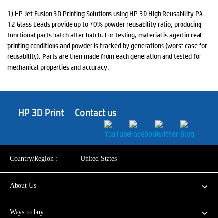
1) HP Jet Fusion 3D Printing Solutions using HP 3D High Reusability PA
12 Glass Beads provide up to 70% powder reusability ratio, producing
functional parts batch after batch. For testing, material is aged in real
printing conditions and powder is tracked by generations (worst case for
reusability). Parts are then made from each generation and tested for
mechanical properties and accuracy.
HP 3D Print
Contact us
Country/Region :
United States
About Us
Ways to buy