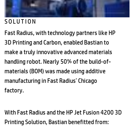
SOLUTION
Fast Radius, with technology partners like HP
3D Printing and Carbon, enabled Bastian to
make a truly innovative advanced materials
handling robot. Nearly 50% of the build-of-
materials (BOM) was made using additive
manufacturing in Fast Radius’ Chicago
factory.
With Fast Radius and the HP Jet Fusion 4200 3D
Printing Solution, Bastian benefitted from: