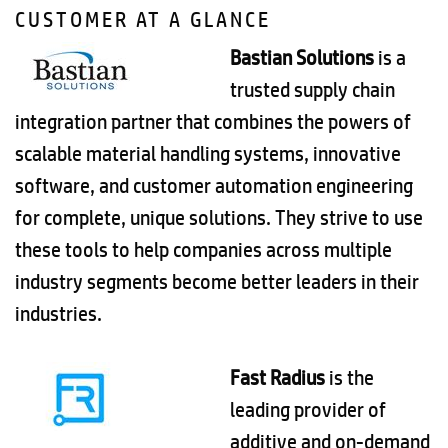
CUSTOMER AT A GLANCE
Bastian Solutions
is a
trusted supply chain
integration partner that combines the powers of
scalable material handling systems, innovative
software, and customer automation engineering
for complete, unique solutions. They strive to use
these tools to help companies across multiple
industry segments become better leaders in their
industries.
Fast Radius
is the
leading provider of
additive and on-demand