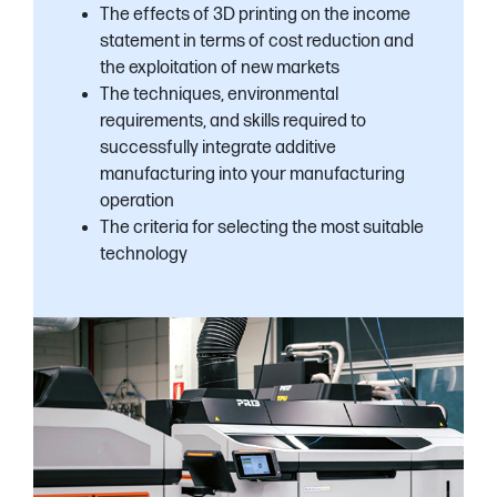
The effects of 3D printing on the income
statement in terms of cost reduction and
the exploitation of new markets
The techniques, environmental
requirements, and skills required to
successfully integrate additive
manufacturing into your manufacturing
operation
The criteria for selecting the most suitable
technology