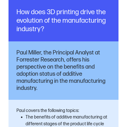
How does 3D printing drive the
evolution of the manufacturing
industry?
Paul Miller, the Principal Analyst at
Forrester Research, offers his
perspective on the benefits and
adoption status of additive
manufacturing in the manufacturing
industry.
Paul covers the following topics:
The benefits of additive manufacturing at
different stages of the product life cycle