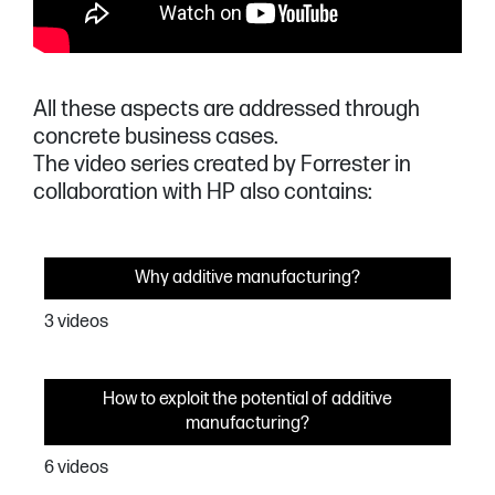
All these aspects are addressed through
concrete business cases.
The video series created by Forrester in
collaboration with HP also contains:
Why additive manufacturing?
3 videos
How to exploit the potential of additive
manufacturing?
6 videos