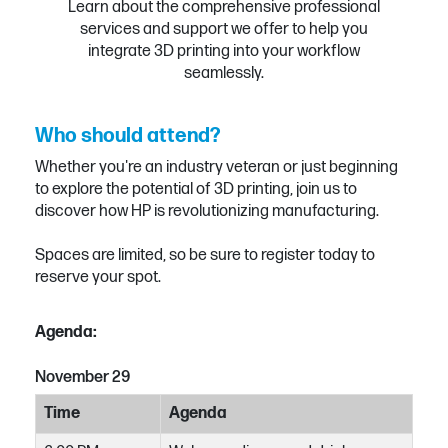
Learn about the comprehensive professional
services and support we offer to help you
integrate 3D printing into your workflow
seamlessly.
Who should attend?
Whether you're an industry veteran or just beginning
to explore the potential of 3D printing, join us to
discover how HP is revolutionizing manufacturing.
Spaces are limited, so be sure to register today to
reserve your spot.
Agenda:
November 29
Time
Agenda