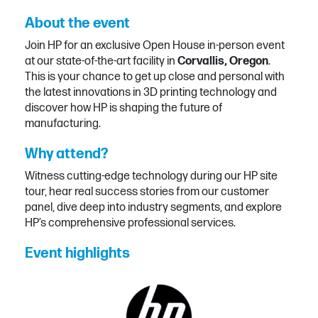
About the event
Join HP for an exclusive Open House in-person event
at our state-of-the-art facility in
Corvallis, Oregon
.
This is your chance to get up close and personal with
the latest innovations in 3D printing technology and
discover how HP is shaping the future of
manufacturing.
Why attend?
Witness cutting-edge technology during our HP site
tour, hear real success stories from our customer
panel, dive deep into industry segments, and explore
HP’s comprehensive professional services.
Event highlights