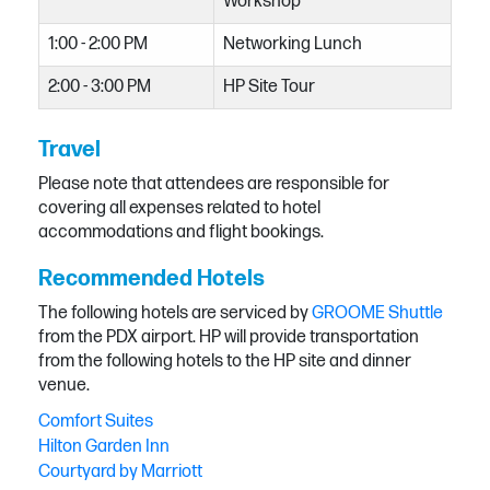
Workshop
1:00 - 2:00 PM
Networking Lunch
2:00 - 3:00 PM
HP Site Tour
Travel
Please note that attendees are responsible for
covering all expenses related to hotel
accommodations and flight bookings.
Recommended Hotels
The following hotels are serviced by
GROOME Shuttle
from the PDX airport. HP will provide transportation
from the following hotels to the HP site and dinner
venue.
Comfort Suites
Hilton Garden Inn
Courtyard by Marriott