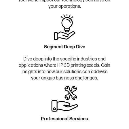
real-world impact our technology can have on
your operations.
Segment Deep Dive
Dive deep into the specific industries and
applications where HP 3D printing excels. Gain
insights into how our solutions can address
your unique business challenges.
Professional Services