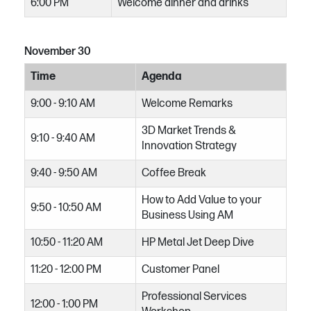
6:00 PM
Welcome dinner and drinks
November 30
Time
Agenda
9:00 - 9:10 AM
Welcome Remarks
3D Market Trends &
9:10 - 9:40 AM
Innovation Strategy
9:40 - 9:50 AM
Coffee Break​
How to Add Value to your
9:50 - 10:50 AM
Business Using AM
10:50 - 11:20 AM
HP Metal Jet Deep Dive
11:20 - 12:00 PM
Customer Panel
Professional Services
12:00 - 1:00 PM