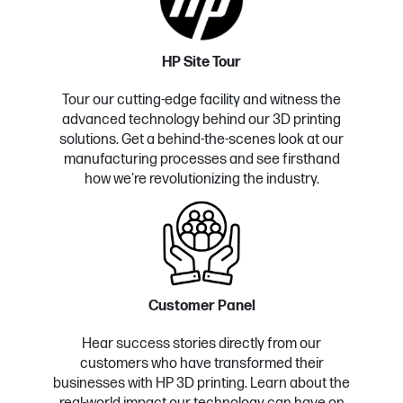
HP Site Tour
Tour our cutting-edge facility and witness the
advanced technology behind our 3D printing
solutions. Get a behind-the-scenes look at our
manufacturing processes and see firsthand
how we're revolutionizing the industry.
Customer Panel
Hear success stories directly from our
customers who have transformed their
businesses with HP 3D printing. Learn about the