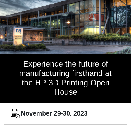
Experience the future of
manufacturing firsthand at
the HP 3D Printing Open
House
November 29-30, 2023