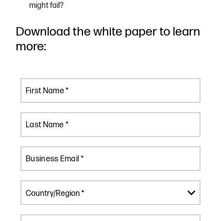
might fail?
Download the white paper to learn
more:
First Name *
Last Name *
Business Email *