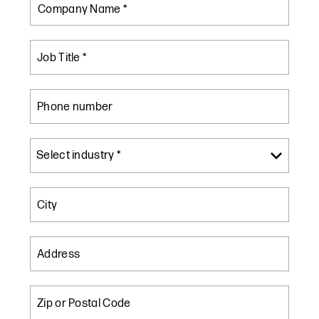
Company Name *
Job Title *
Phone number
City
Address
Zip or Postal Code