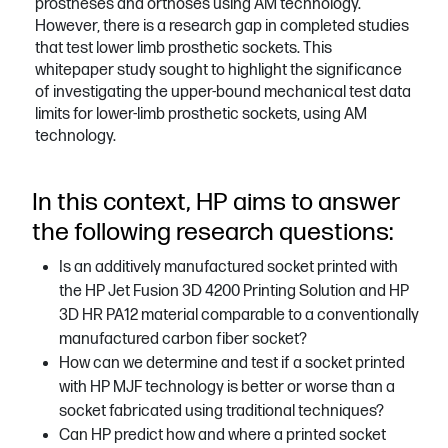
prostheses and orthoses using AM technology.
However, there is a research gap in completed studies
that test lower limb prosthetic sockets. This
whitepaper study sought to highlight the significance
of investigating the upper-bound mechanical test data
limits for lower-limb prosthetic sockets, using AM
technology.
In this context, HP aims to answer
the following research questions:
Is an additively manufactured socket printed with
the HP Jet Fusion 3D 4200 Printing Solution and HP
3D HR PA12 material comparable to a conventionally
manufactured carbon fiber socket?
How can we determine and test if a socket printed
with HP MJF technology is better or worse than a
socket fabricated using traditional techniques?
Can HP predict how and where a printed socket