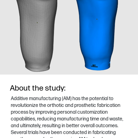
About the study:
Additive manufacturing (AM) has the potential to
revolutionize the orthotic and prosthetic fabrication
process by improving personal customization
capabilities, reducing manufacturing time and waste,
and ultimately, resulting in better overall outcomes.
Several trials have been conducted in fabricating