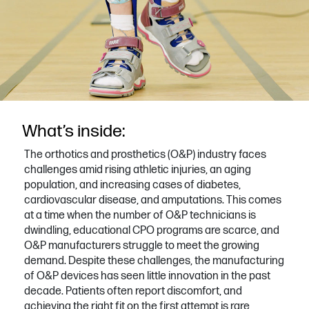
What’s inside:
The orthotics and prosthetics (O&P) industry faces
challenges amid rising athletic injuries, an aging
population, and increasing cases of diabetes,
cardiovascular disease, and amputations. This comes
at a time when the number of O&P technicians is
dwindling, educational CPO programs are scarce, and
O&P manufacturers struggle to meet the growing
demand. Despite these challenges, the manufacturing
of O&P devices has seen little innovation in the past
decade. Patients often report discomfort, and
achieving the right fit on the first attempt is rare,