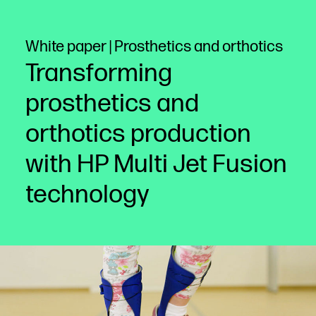
White paper | Prosthetics and orthotics
Transforming
prosthetics and
orthotics production
with HP Multi Jet Fusion
technology