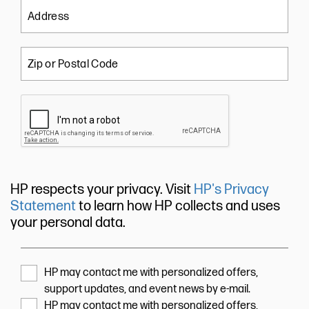
Address
Zip or Postal Code
HP respects your privacy. Visit
HP's Privacy
Statement
to learn how HP collects and uses
your personal data.
HP may contact me with personalized offers,
support updates, and event news by e-mail.
HP may contact me with personalized offers,