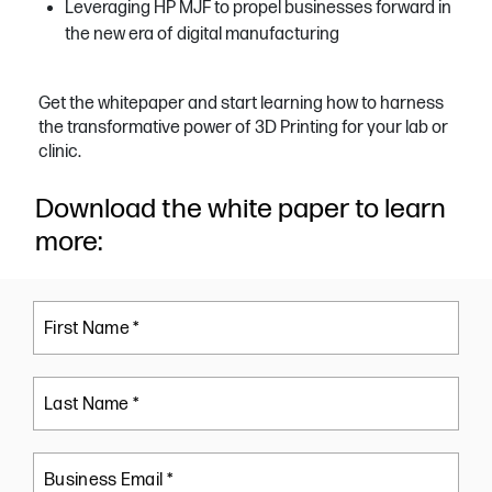
Leveraging HP MJF to propel businesses forward in
the new era of digital manufacturing
Get the whitepaper and start learning how to harness
the transformative power of 3D Printing for your lab or
clinic.
Download the white paper to learn
more:
First Name *
Last Name *
Business Email *