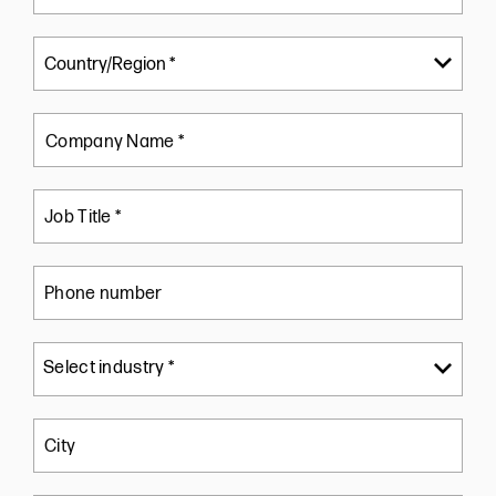
Company Name *
Job Title *
Phone number
City