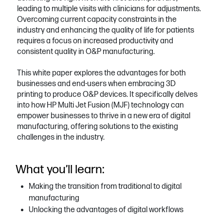
leading to multiple visits with clinicians for adjustments.
Overcoming current capacity constraints in the
industry and enhancing the quality of life for patients
requires a focus on increased productivity and
consistent quality in O&P manufacturing.
This white paper explores the advantages for both
businesses and end-users when embracing 3D
printing to produce O&P devices. It specifically delves
into how HP Multi Jet Fusion (MJF) technology can
empower businesses to thrive in a new era of digital
manufacturing, offering solutions to the existing
challenges in the industry.
What you’ll learn:
Making the transition from traditional to digital
manufacturing
Unlocking the advantages of digital workflows